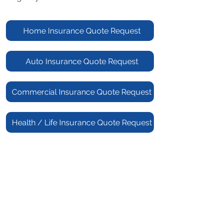
Home Insurance Quote Request
Auto Insurance Quote Request
Commercial Insurance Quote Request
Health / Life Insurance Quote Request