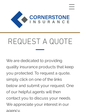
REQUEST A QUOTE
We are dedicated to providing
quality insurance products that keep
you protected. To request a quote,
simply click on one of the links
below and submit your request. One
of our helpful agents will then
contact you to discuss your needs.
We appreciate your interest in our
agency.